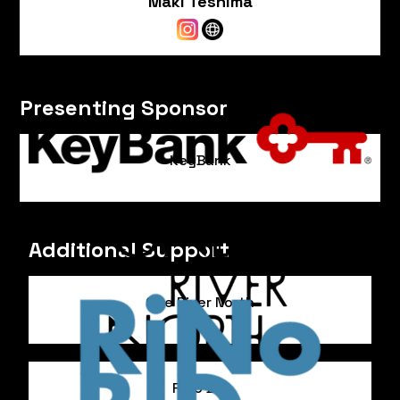
Maki Teshima
Presenting Sponsor
KeyBank
Additional Support
One River North
RiNo BID