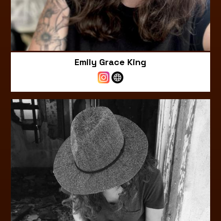
Emily Grace King