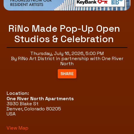
RiNo Made Pop-Up Open
Studios & Celebration
Thursday, July 16, 2026, 5:00 PM
By RiNo Art District in partnership with One River
North
Location:
One River North Apartments
3930 Blake St
Denver, Colorado 80205
USA
View Map