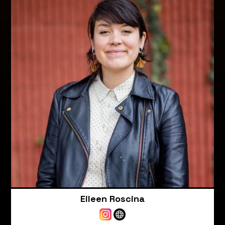
Eileen Roscina