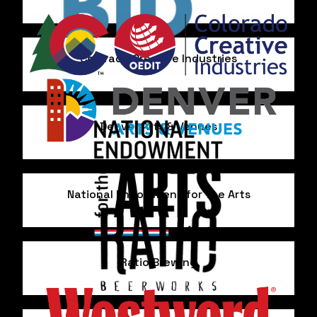
Colorado Creative Industries
Denver Arts & Venues
National Endowment for the Arts
Ratio Brewing