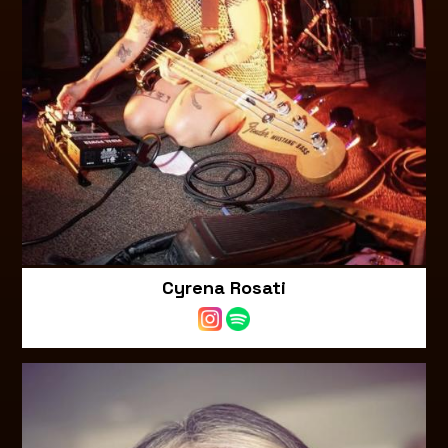
Cyrena Rosati