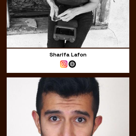
Sharifa Lafon