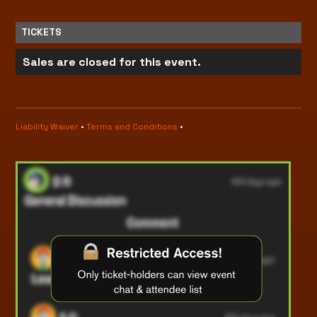
TICKETS
Sales are closed for this event.
Liability Waiver
•
Terms and Conditions
•