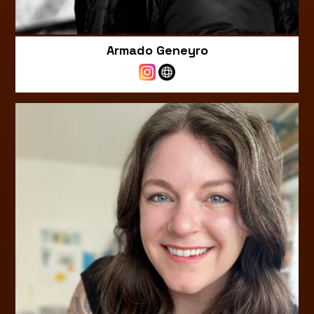
Armado Geneyro