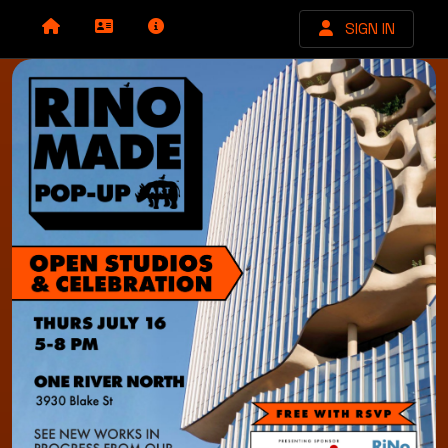
SIGN IN