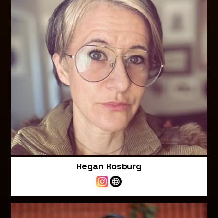
Regan Rosburg