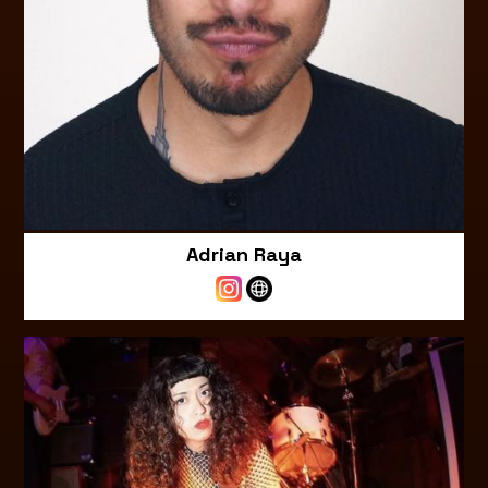
Adrian Raya