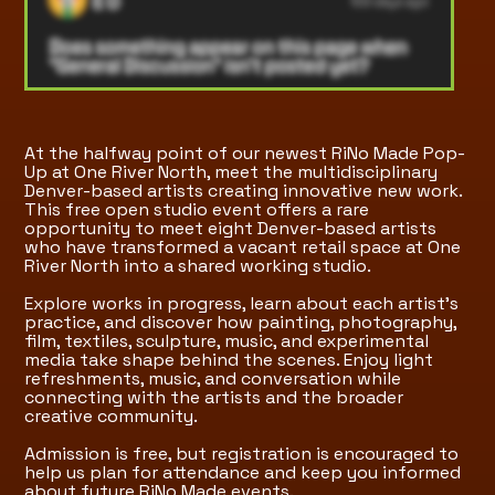
At the halfway point of our newest RiNo Made Pop-
Up at One River North, meet the multidisciplinary
Denver-based artists creating innovative new work.
This free open studio event offers a rare
opportunity to meet eight Denver-based artists
who have transformed a vacant retail space at One
River North into a shared working studio.
Explore works in progress, learn about each artist's
practice, and discover how painting, photography,
film, textiles, sculpture, music, and experimental
media take shape behind the scenes. Enjoy light
refreshments, music, and conversation while
connecting with the artists and the broader
creative community.
Admission is free, but registration is encouraged to
help us plan for attendance and keep you informed
about future RiNo Made events.