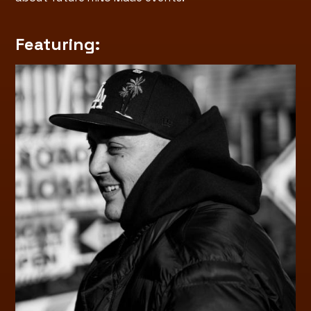
Featuring: